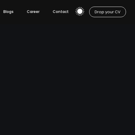
Drop your CV
Blogs
Career
Contact
pment
Mobile App Development
IOS App Development
Hybrid App Development
Android App Development