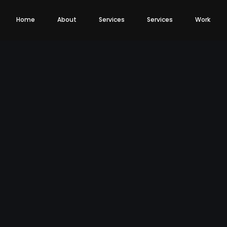
Home
About
Services
Services
Work
eting
Web Development
Web Development
Branding
Branding
Mobile App Develo
Web Design
Package Designing
Portal Development
Media (Images, Icons, Vectors)
E-Commerce Development
Fonts
SAAS Development
Color Suit
Tagline Development
Logo Design